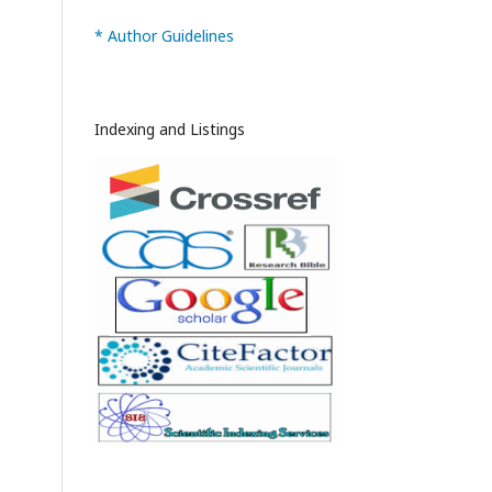
* Author Guidelines
Indexing and Listings