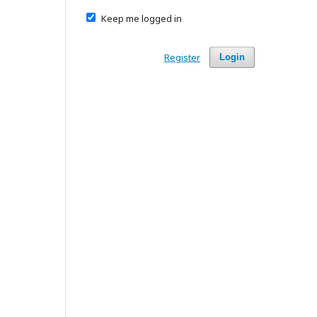
Keep me logged in
Register
Login