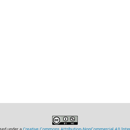
ensed under a
Creative Commons Attribution-NonCommercial 4.0 Inter