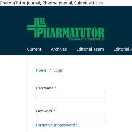
PharmaTutor Journal, Pharma Journal, Submit articles
Current
Archives
Editorial Team
Editorial 
Home
/
Login
Username
*
Password
*
Forgot your password?