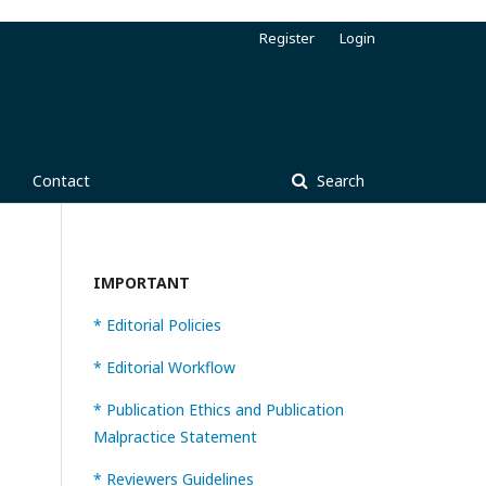
Register
Login
Contact
Search
IMPORTANT
* Editorial Policies
* Editorial Workflow
* Publication Ethics and Publication
Malpractice Statement
* Reviewers Guidelines