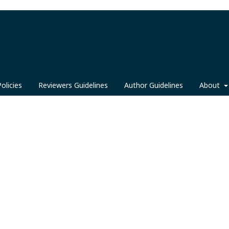
Policies
Reviewers Guidelines
Author Guidelines
About