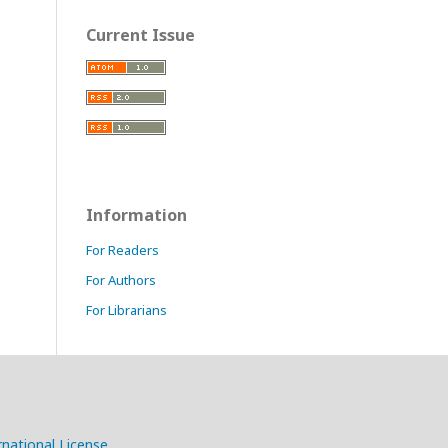
Current Issue
Information
For Readers
For Authors
For Librarians
national License
.