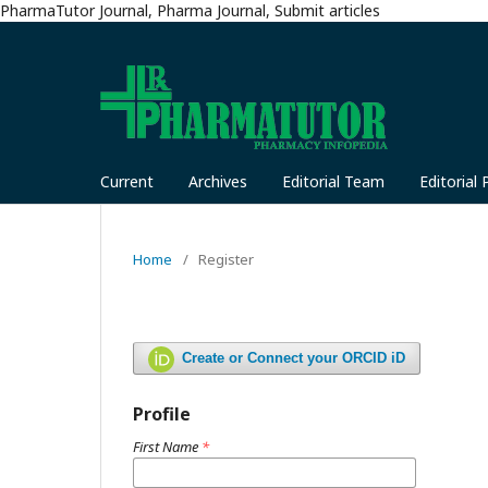
PharmaTutor Journal, Pharma Journal, Submit articles
Current
Archives
Editorial Team
Editorial 
Home
/
Register
Create or Connect your ORCID iD
Profile
First Name
*