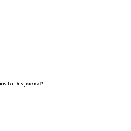
ns to this journal?