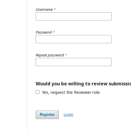
Username
*
Password
*
Repeat password
*
Would you be willing to review submissio
Yes, request the Reviewer role.
Login
Register