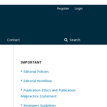
Register
Login
Contact
Search
IMPORTANT
* Editorial Policies
* Editorial Workflow
* Publication Ethics and Publication
Malpractice Statement
* Reviewers Guidelines