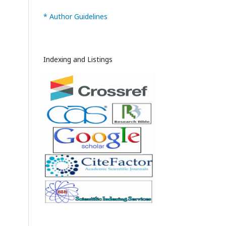
* Author Guidelines
Indexing and Listings