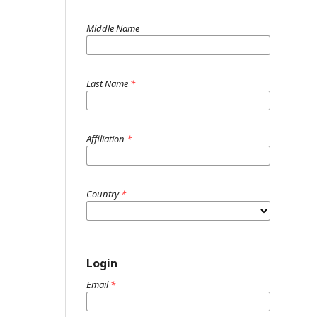
Middle Name
Last Name
*
Affiliation
*
Country
*
Login
Email
*