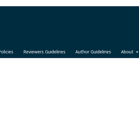
Policies
Reviewers Guidelines
Author Guidelines
About