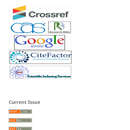
Current Issue