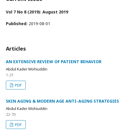
Vol 7 No 8 (2019): August 2019
Published:
2019-08-01
Articles
AN EXTENSIVE REVIEW OF PATIENT BEHAVIOR
Abdul Kader Mohiuddin
1-21
PDF
SKIN AGING & MODERN AGE ANTI-AGING STRATEGIES
Abdul Kader Mohiuddin
22-70
PDF