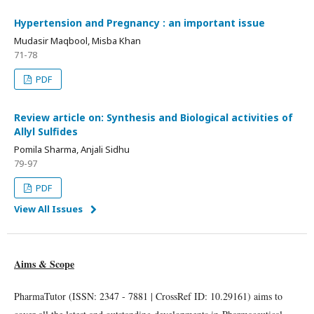
Hypertension and Pregnancy : an important issue
Mudasir Maqbool, Misba Khan
71-78
PDF
Review article on: Synthesis and Biological activities of
Allyl Sulfides
Pomila Sharma, Anjali Sidhu
79-97
PDF
View All Issues
Aims & Scope
PharmaTutor (ISSN: 2347 - 7881 | CrossRef ID: 10.29161) aims to