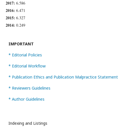
2017:
6.586
2016:
6.471
2015:
6.327
2014:
0.249
IMPORTANT
* Editorial Policies
* Editorial Workflow
* Publication Ethics and Publication Malpractice Statement
* Reviewers Guidelines
* Author Guidelines
Indexing and Listings