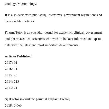
zoology, Microbiology.
It is also deals with publishing interviews, government regulations and
career related articles.
PharmaTutor is an essential journal for academic, clinical, government
and pharmaceutical scientists who wish to be kept informed and up-to-
date with the latest and most important developments.
Articles Published:
2017:
91
2016:
71
2015:
85
2014:
213
2013:
21
SJIFactor (Scientific Journal Impact Factor)
2018:
6.666