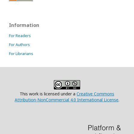
Information
For Readers
For Authors
For Librarians
This work is licensed under a
Creative Commons
Attribution-NonCommercial 4.0 International License
.