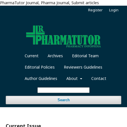
PharmaTutor Journal, Pharma Journal, Submit articles
Register
Login
Current
Archives
Editorial Team
Editorial Policies
Reviewers Guidelines
Author Guidelines
About
Contact
Search
Current Issue