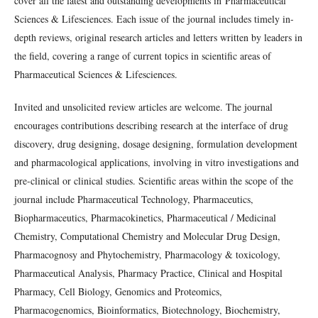
cover all the latest and outstanding developments in Pharmaceutical
Sciences & Lifesciences. Each issue of the journal includes timely in-
depth reviews, original research articles and letters written by leaders in
the field, covering a range of current topics in scientific areas of
Pharmaceutical Sciences & Lifesciences.
Invited and unsolicited review articles are welcome. The journal
encourages contributions describing research at the interface of drug
discovery, drug designing, dosage designing, formulation development
and pharmacological applications, involving in vitro investigations and
pre-clinical or clinical studies. Scientific areas within the scope of the
journal include
Pharmaceutical Technology, Pharmaceutics,
Biopharmaceutics, Pharmacokinetics, Pharmaceutical / Medicinal
Chemistry, Computational Chemistry and Molecular Drug Design,
Pharmacognosy and Phytochemistry, Pharmacology & toxicology,
Pharmaceutical Analysis, Pharmacy Practice, Clinical and Hospital
Pharmacy, Cell Biology, Genomics and Proteomics,
Pharmacogenomics, Bioinformatics, Biotechnology, Biochemistry,