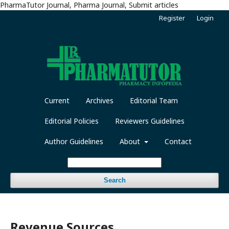
PharmaTutor Journal, Pharma Journal, Submit articles
Register
Login
Current
Archives
Editorial Team
Editorial Policies
Reviewers Guidelines
Author Guidelines
About
Contact
Search
Revenue Sources