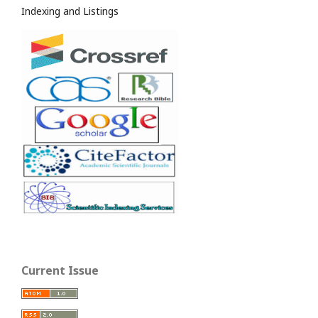
Indexing and Listings
Current Issue