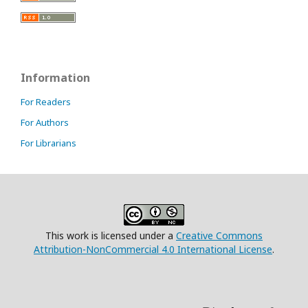
Information
For Readers
For Authors
For Librarians
This work is licensed under a
Creative Commons
Attribution-NonCommercial 4.0 International License
.