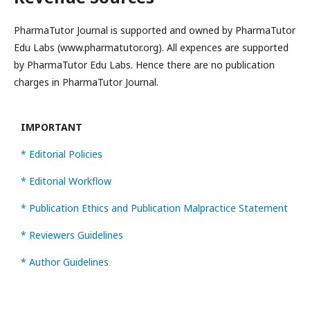
PharmaTutor Journal is supported and owned by PharmaTutor
Edu Labs (www.pharmatutor.org). All expences are supported
by PharmaTutor Edu Labs. Hence there are no publication
charges in PharmaTutor Journal.
IMPORTANT
* Editorial Policies
* Editorial Workflow
* Publication Ethics and Publication Malpractice Statement
* Reviewers Guidelines
* Author Guidelines